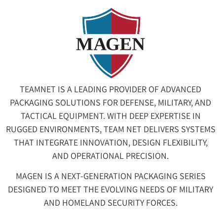
TEAMNET IS A LEADING PROVIDER OF ADVANCED
PACKAGING SOLUTIONS FOR DEFENSE, MILITARY, AND
TACTICAL EQUIPMENT. WITH DEEP EXPERTISE IN
RUGGED ENVIRONMENTS, TEAM NET DELIVERS SYSTEMS
THAT INTEGRATE INNOVATION, DESIGN FLEXIBILITY,
AND OPERATIONAL PRECISION.
MAGEN IS A NEXT-GENERATION PACKAGING SERIES
DESIGNED TO MEET THE EVOLVING NEEDS OF MILITARY
AND HOMELAND SECURITY FORCES.