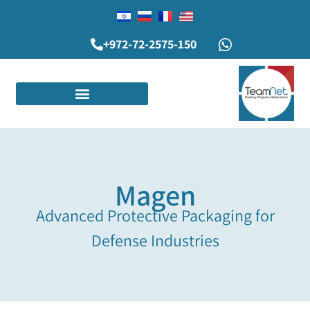
+972-72-2575-150
Magen
Advanced Protective Packaging for
Defense Industries