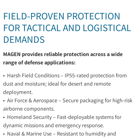
FIELD-PROVEN PROTECTION
FOR TACTICAL AND LOGISTICAL
DEMANDS
MAGEN provides reliable protection across a wide
range of defense applications:
• Harsh Field Conditions – IP55-rated protection from
dust and moisture; ideal for desert and remote
deployment.
• Air Force & Aerospace – Secure packaging for high-risk
airborne components.
• Homeland Security – Fast-deployable systems for
dynamic missions and emergency response.
• Naval & Marine Use – Resistant to humidity and