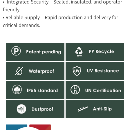
• Integrated Security – Sealed, insulated, and operator-
friendly.
• Reliable Supply – Rapid production and delivery for
critical demands.