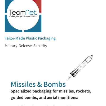
Tailor-Made Plastic Packaging
Military. Defense. Security
Missiles & Bombs
Specialized packaging for missiles, rockets,
guided bombs, and aerial munitions: