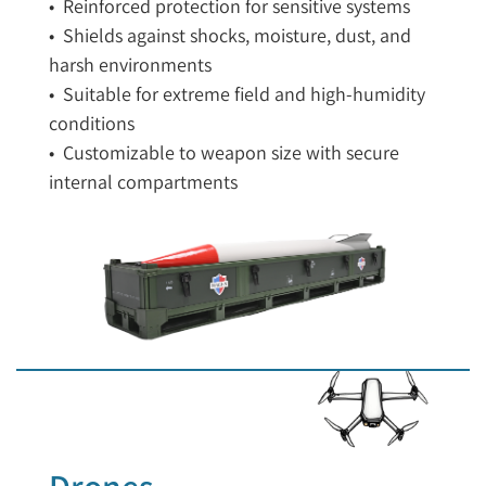
• Reinforced protection for sensitive systems
• Shields against shocks, moisture, dust, and
harsh environments
• Suitable for extreme field and high-humidity
conditions
• Customizable to weapon size with secure
internal compartments
Drones