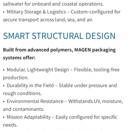
saltwater for onboard and coastal operations.
• Military Storage & Logistics – Custom-configured for
secure transport across land, sea, and air.
SMART STRUCTURAL DESIGN
Built from advanced polymers, MAGEN packaging
systems offer:
• Modular, Lightweight Design – Flexible, tooling-free
production.
• Durability in the Field – Stable under pressure and
rough conditions.
• Environmental Resistance – Withstands UV, moisture,
and contaminants.
• Mission Adaptability – Easily configured for specific
needs.