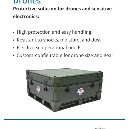
Protective solution for drones and sensitive
electronics:
• High protection and easy handling
• Resistant to shocks, moisture, and dust
• Fits diverse operational needs
• Custom-configurable for drone size and gear