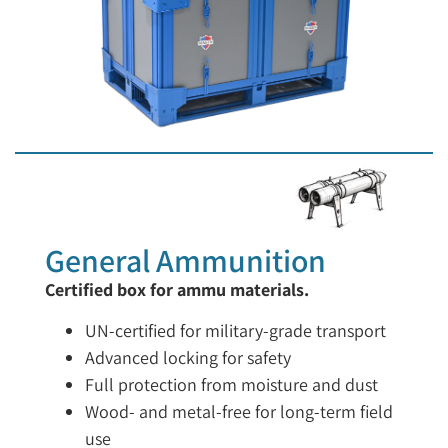
General Ammunition
Certified box for ammu materials.
UN-certified for military-grade transport
Advanced locking for safety
Full protection from moisture and dust
Wood- and metal-free for long-term field
use