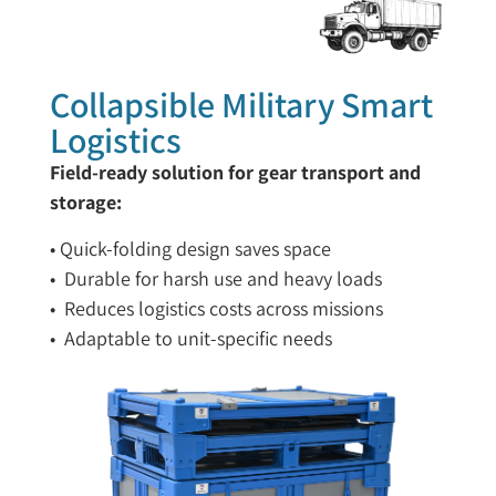
Collapsible Military Smart
Logistics
Field-ready solution for gear transport and
storage:
• Quick-folding design saves space
• Durable for harsh use and heavy loads
• Reduces logistics costs across missions
• Adaptable to unit-specific needs