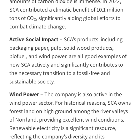
amounts of carbon dioxide is immense. In 2022,
SCA contributed a climatic benefit of 10.1 million
tons of CO₂, significantly aiding global efforts to
combat climate change.
Active Social Impact –
SCA’s products, including
packaging paper, pulp, solid wood products,
biofuel, and wind power, are all good examples of
how SCA actively and significantly contributes to
the necessary transition to a fossil-free and
sustainable society.
Wind Power –
The company is also active in the
wind power sector. For historical reasons, SCA owns
forest land on high ground among the river valleys
of Norrland, providing excellent wind conditions.
Renewable electricity is a significant resource,
reflecting the company’s diversity and its