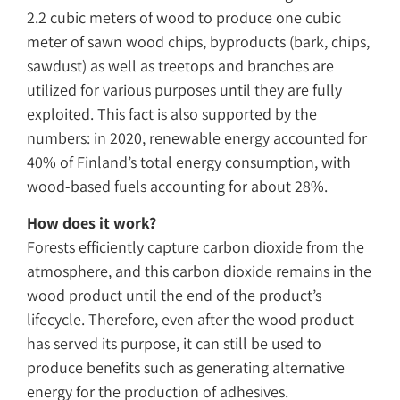
2.2 cubic meters of wood to produce one cubic
meter of sawn wood chips, byproducts (bark, chips,
sawdust) as well as treetops and branches are
utilized for various purposes until they are fully
exploited. This fact is also supported by the
numbers: in 2020, renewable energy accounted for
40% of Finland’s total energy consumption, with
wood-based fuels accounting for about 28%.
How does it work?
Forests efficiently capture carbon dioxide from the
atmosphere, and this carbon dioxide remains in the
wood product until the end of the product’s
lifecycle. Therefore, even after the wood product
has served its purpose, it can still be used to
produce benefits such as generating alternative
energy for the production of adhesives.