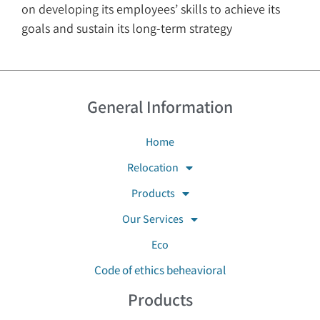
on developing its employees’ skills to achieve its
goals and sustain its long-term strategy
General Information
Home
Relocation
Products
Our Services
Eco
Code of ethics beheavioral
Products