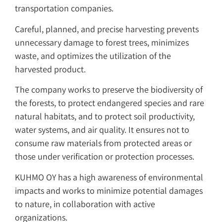
transportation companies.
Careful, planned, and precise harvesting prevents
unnecessary damage to forest trees, minimizes
waste, and optimizes the utilization of the
harvested product.
The company works to preserve the biodiversity of
the forests, to protect endangered species and rare
natural habitats, and to protect soil productivity,
water systems, and air quality. It ensures not to
consume raw materials from protected areas or
those under verification or protection processes.
KUHMO OY has a high awareness of environmental
impacts and works to minimize potential damages
to nature, in collaboration with active
organizations.