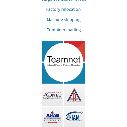
Factory relocation
Machine shipping
Container loading