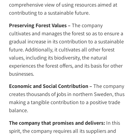
comprehensive view of using resources aimed at
contributing to a sustainable future.
Preserving Forest Values –
The company
cultivates and manages the forest so as to ensure a
gradual increase in its contribution to a sustainable
future. Additionally, it cultivates all other forest
values, including its biodiversity, the natural
experiences the forest offers, and its basis for other
businesses.
Economic and Social Contribution –
The company
creates thousands of jobs in northern Sweden, thus
making a tangible contribution to a positive trade
balance.
The company that promises and delivers:
In this
spirit, the company requires all its suppliers and