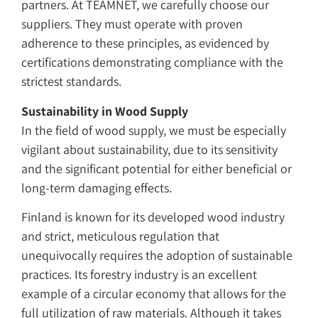
partners. At TEAMNET, we carefully choose our
suppliers. They must operate with proven
adherence to these principles, as evidenced by
certifications demonstrating compliance with the
strictest standards.
Sustainability in Wood Supply
In the field of wood supply, we must be especially
vigilant about sustainability, due to its sensitivity
and the significant potential for either beneficial or
long-term damaging effects.
Finland is known for its developed wood industry
and strict, meticulous regulation that
unequivocally requires the adoption of sustainable
practices. Its forestry industry is an excellent
example of a circular economy that allows for the
full utilization of raw materials. Although it takes