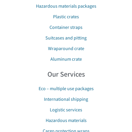
Hazardous materials packages
Plastic crates
Container straps
Suitcases and pitting
Wraparound crate
Aluminum crate
Our Services
Eco – multiple use packages
International shipping
Logistic services
Hazardous materials
Cargo protection wraps