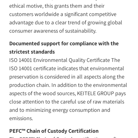
ethical motive, this grants them and their
customers worldwide a significant competitive
advantage due to a clear trend of growing global
consumer awareness of sustainability.
Documented support for compliance with the
strictest standards
ISO 14001 Environmental Quality Certificate The
ISO 14001 certificate indicates that environmental
preservation is considered in all aspects along the
production chain. In addition to the environmental
aspects of the wood sources, KEITELE GROUP pays
close attention to the careful use of raw materials
and to minimizing energy consumption and
emissions.
PEFC™ Chain of Custody Certification