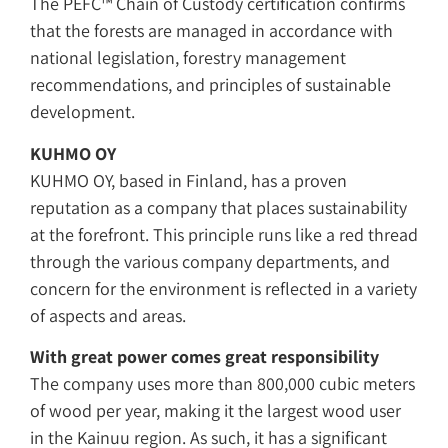
The PEFC™ Chain of Custody certification confirms
that the forests are managed in accordance with
national legislation, forestry management
recommendations, and principles of sustainable
development.
KUHMO OY
KUHMO OY, based in Finland, has a proven
reputation as a company that places sustainability
at the forefront. This principle runs like a red thread
through the various company departments, and
concern for the environment is reflected in a variety
of aspects and areas.
With great power comes great responsibility
The company uses more than 800,000 cubic meters
of wood per year, making it the largest wood user
in the Kainuu region. As such, it has a significant