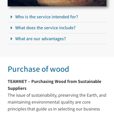
Who is the service intended for?
What does the service include?
What are our advantages?
Purchase of wood
TEAMNET – Purchasing Wood from Sustainable
Suppliers
The issue of sustainability, preserving the Earth, and
maintaining environmental quality are core
principles that guide us in selecting our business