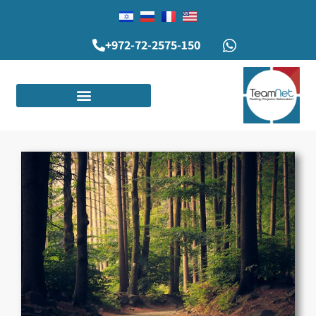
+972-72-2575-150