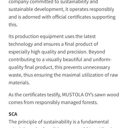
company committed to sustainability and
sustainable development, it operates responsibly
and is adorned with official certificates supporting
this.
Its production equipment uses the latest
technology and ensures a final product of
especially high quality and precision. Beyond
contributing to a visually beautiful and uniform-
quality final product, this prevents unnecessary
waste, thus ensuring the maximal utilization of raw
materials.
As the certificates testify, MUSTOLA OY’s sawn wood
comes from responsibly managed forests.
SCA
The principle of sustainability is a fundamental