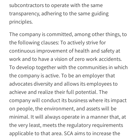
subcontractors to operate with the same
transparency, adhering to the same guiding
principles.
The company is committed, among other things, to
the following clauses: To actively strive for
continuous improvement of health and safety at
work and to have a vision of zero work accidents.
To develop together with the communities in which
the company is active. To be an employer that
advocates diversity and allows its employees to
achieve and realize their full potential. The
company will conduct its business where its impact
on people, the environment, and assets will be
minimal. It will always operate in a manner that, at
the very least, meets the regulatory requirements
applicable to that area. SCA aims to increase the