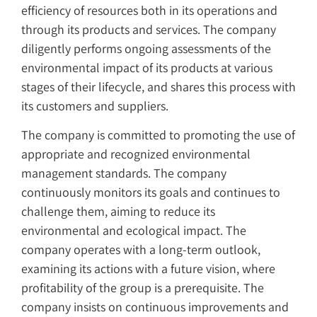
efficiency of resources both in its operations and
through its products and services. The company
diligently performs ongoing assessments of the
environmental impact of its products at various
stages of their lifecycle, and shares this process with
its customers and suppliers.
The company is committed to promoting the use of
appropriate and recognized environmental
management standards. The company
continuously monitors its goals and continues to
challenge them, aiming to reduce its
environmental and ecological impact. The
company operates with a long-term outlook,
examining its actions with a future vision, where
profitability of the group is a prerequisite. The
company insists on continuous improvements and