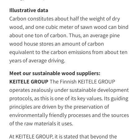
Illustrative data
Carbon constitutes about half the weight of dry
wood, and one cubic meter of sawn wood can bind
about one ton of carbon. Thus, an average pine
wood house stores an amount of carbon
equivalent to the carbon emissions from about ten
years of average driving.
Meet our sustainable wood suppliers:
KEITELE GROUP
The Finnish KEITELE GROUP
operates zealously under sustainable development
protocols, as this is one of its key values. Its guiding
principles are driven by the preservation of
environmentally friendly processes and the sources
of the raw materials it uses.
At KEITELE GROUP, it is stated that beyond the