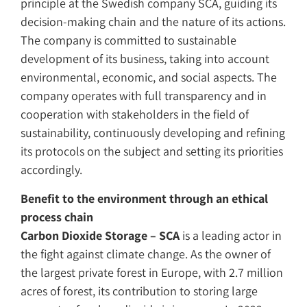
principle at the Swedish company SCA, guiding its
decision-making chain and the nature of its actions.
The company is committed to sustainable
development of its business, taking into account
environmental, economic, and social aspects. The
company operates with full transparency and in
cooperation with stakeholders in the field of
sustainability, continuously developing and refining
its protocols on the subject and setting its priorities
accordingly.
Benefit to the environment through an ethical
process chain
Carbon Dioxide Storage – SCA
is a leading actor in
the fight against climate change. As the owner of
the largest private forest in Europe, with 2.7 million
acres of forest, its contribution to storing large