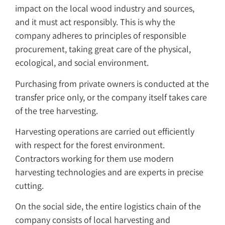
impact on the local wood industry and sources,
and it must act responsibly. This is why the
company adheres to principles of responsible
procurement, taking great care of the physical,
ecological, and social environment.
Purchasing from private owners is conducted at the
transfer price only, or the company itself takes care
of the tree harvesting.
Harvesting operations are carried out efficiently
with respect for the forest environment.
Contractors working for them use modern
harvesting technologies and are experts in precise
cutting.
On the social side, the entire logistics chain of the
company consists of local harvesting and