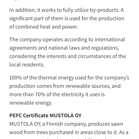
In addition, it works to fully utilize by-products. A
significant part of them is used for the production
of combined heat and power.
The company operates according to international
agreements and national laws and regulations,
considering the interests and circumstances of the
local residents.
100% of the thermal energy used for the company’s
production comes from renewable sources, and
more than 70% of the electricity it uses is
renewable energy.
PEFC Certificate
MUSTOLA OY
MUSTOLA OY, a Finnish company, produces sawn
wood from trees purchased in areas close to it. As a